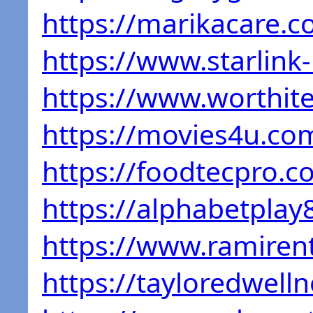
https://marikacare.c
https://www.starlink
https://www.worthite
https://movies4u.co
https://foodtecpro.c
https://alphabetplay
https://www.ramiren
https://tayloredwell