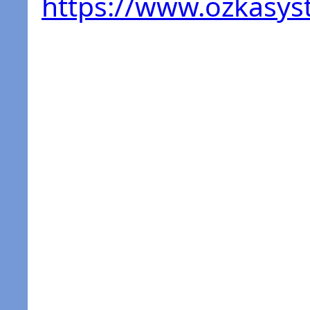
https://www.ozkasy