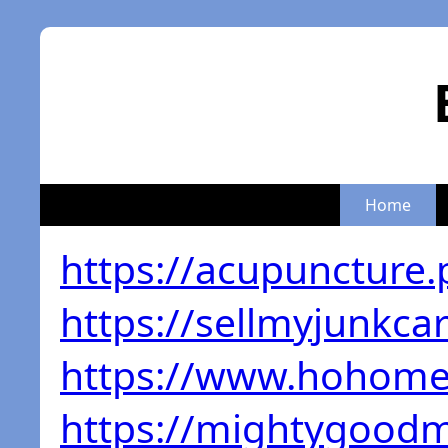
Home
https://acupuncture.
https://sellmyjunkca
https://www.hohome
https://mightygoodm